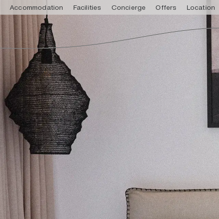
Accommodation
Facilities
Concierge
Offers
Location