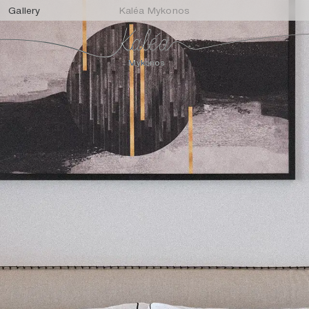
Gallery
Kaléa Mykonos
Mykonos