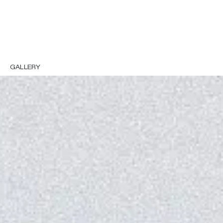
GALLERY