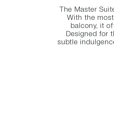
The Master Suite
With the most
balcony, it o
Designed for t
subtle indulgence