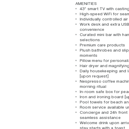
AMENITIES
43” smart TV with casting
High-speed WiFi for sea
Individually controlled ai
Work desk and extra USB
convenience
Curated mini bar with ha
selections
Premium care products
Plush bathrobes and slip
moments
Pillow menu for personal
Hair dryer and magnifying
Daily housekeeping and l
[upon request]
Nespresso coffee machin
morning ritual
In-room safe box for pea
Iron and ironing board [
Pool towels for beach a
Room service available un
Concierge and 24h front 
seamless assistance
Welcome drink upon arriv
stay starts with a toast