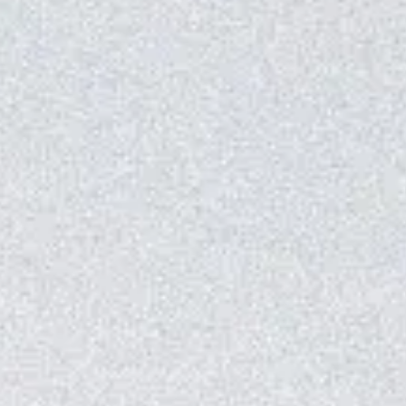
Master Suite with Private Pool