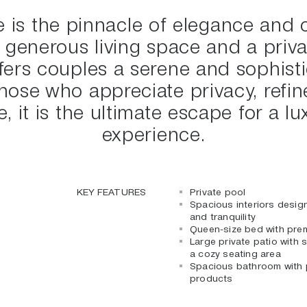
 is the pinnacle of elegance and 
 generous living space and a priva
ffers couples a serene and sophisti
hose who appreciate privacy, refi
, it is the ultimate escape for a 
experience.
KEY FEATURES
Private pool
Spacious interiors desig
and tranquility
Queen-size bed with prem
Large private patio with
a cozy seating area
Spacious bathroom with 
products