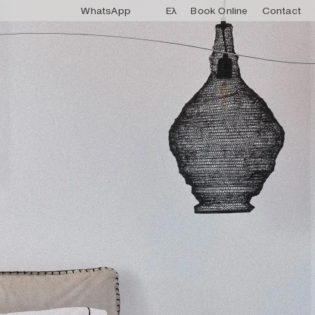
WhatsApp
Ελ
Book Online
Contact