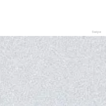
Swipe