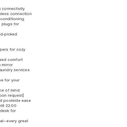
 connectivity
mless connection
r conditioning
 plugs for
nd-picked
pers for cozy
ized comfort
 mirror
aundry services
e for your
ce of mind
upon request]
nd poolside ease
til 22:00
desk for
al—every great