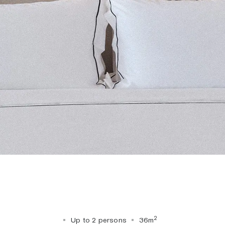
2
Up to 2 persons
36m