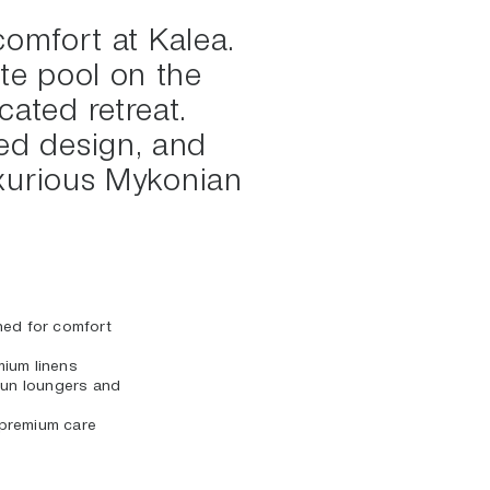
comfort at Kalea.
te pool on the
cated retreat.
ned design, and
luxurious Mykonian
ned for comfort
ium linens
 sun loungers and
premium care