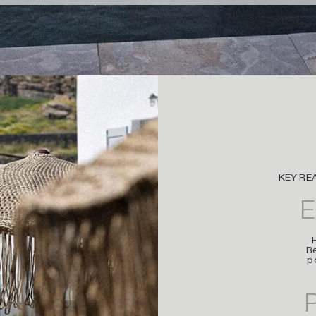
KEY RE
E
Be
p
P