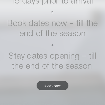
15 days prior to arrival
3
Book dates now – till the
end of the season
4
Stay dates opening – till
the end of the season
Book Now