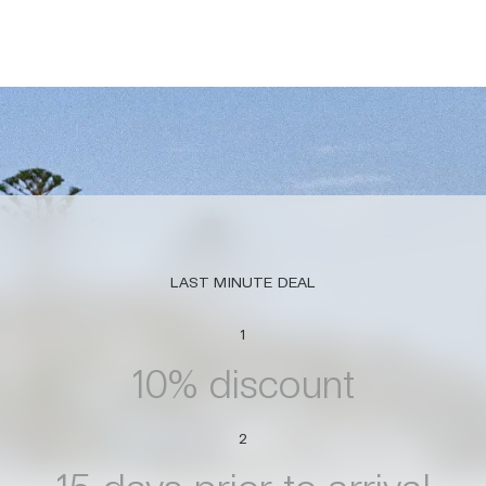
LAST MINUTE DEAL
1
10% discount
2