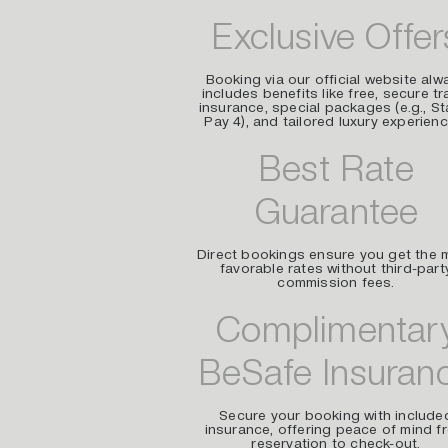
Exclusive Offer
Booking via our official website alw
includes benefits like free, secure tr
insurance, special packages (e.g., St
Pay 4), and tailored luxury experienc
Best Rate
Guarantee
Direct bookings ensure you get the 
favorable rates without third-part
commission fees.
Complimentar
BeSafe Insuran
Secure your booking with include
insurance, offering peace of mind f
reservation to check-out.