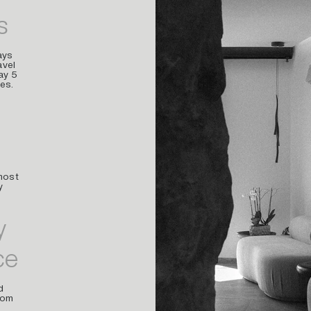
s
ays
avel
ay 5
es.
most
y
y
ce
d
rom