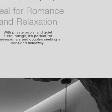
deal for Romance
and Relaxation
With private pools, and quiet
surroundings, it’s perfect for
neymooners and couples seeking a
secluded hideaway.