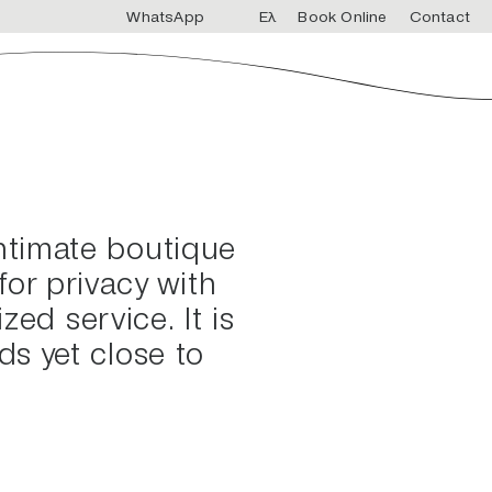
WhatsApp
Ελ
Book Online
Contact
intimate boutique
or privacy with
zed service. It is
ds yet close to