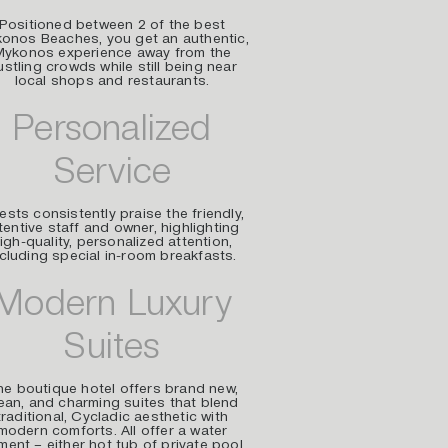
Positioned between 2 of the best
onos Beaches, you get an authentic,
Mykonos experience away from the
ustling crowds while still being near
local shops and restaurants.
Personalized
Service
sts consistently praise the friendly,
tentive staff and owner, highlighting
igh-quality, personalized attention,
ncluding special in-room breakfasts.
Modern Luxury
Suites
e boutique hotel offers brand new,
ean, and charming suites that blend
traditional, Cycladic aesthetic with
modern comforts. All offer a water
ment – either hot tub of private pool.