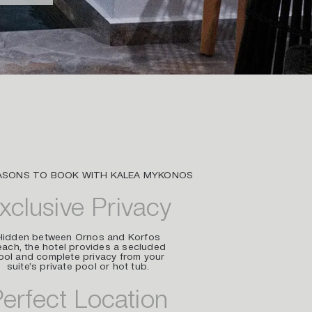
ASONS TO BOOK WITH KALEA MYKONOS
xclusive Privacy
Hidden between Ornos and Korfos
ach, the hotel provides a secluded
ool and complete privacy from your
suite’s private pool or hot tub.
erfect Location