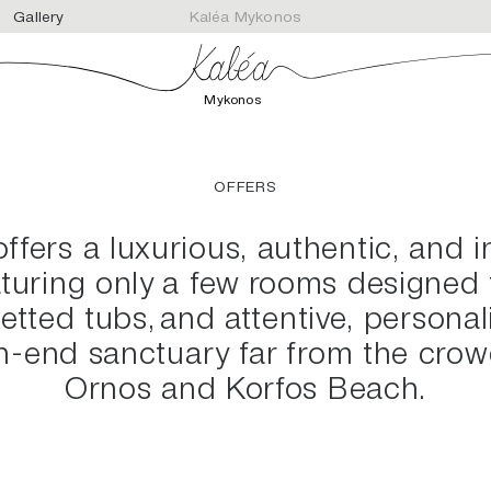
Gallery
Kaléa Mykonos
Mykonos
OFFERS
fers a luxurious, authentic, and 
aturing only a few rooms designed f
jetted tubs, and attentive, personali
gh-end sanctuary far from the crow
Ornos and Korfos Beach.