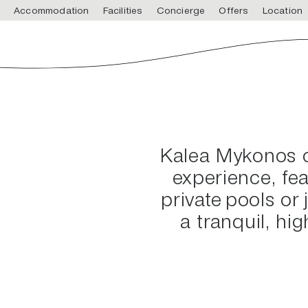
Accommodation
Facilities
Concierge
Offers
Location
Kalea Mykonos of
experience, fe
private pools or 
a tranquil, hi