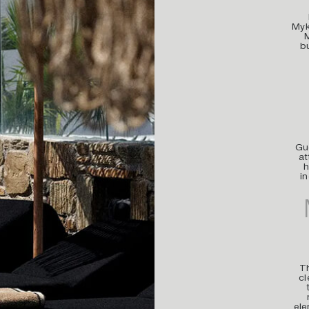
Myk
b
Gue
at
h
i
Th
cl
ele