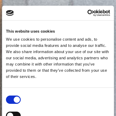
This website uses cookies
We use cookies to personalise content and ads, to
provide social media features and to analyse our traffic.
We also share information about your use of our site with
our social media, advertising and analytics partners who
may combine it with other information that you’ve
provided to them or that they’ve collected from your use
of their services.
Consent
Selection
Junior Suite με Plunge Pool