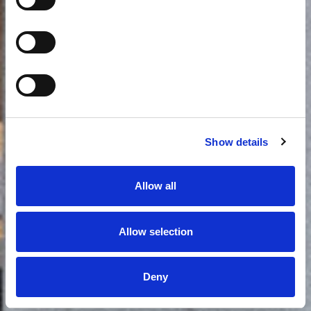
2
Έως 2 άτομα
24m
Περισσότερα
Book now
Show details
Allow all
Allow selection
Deny