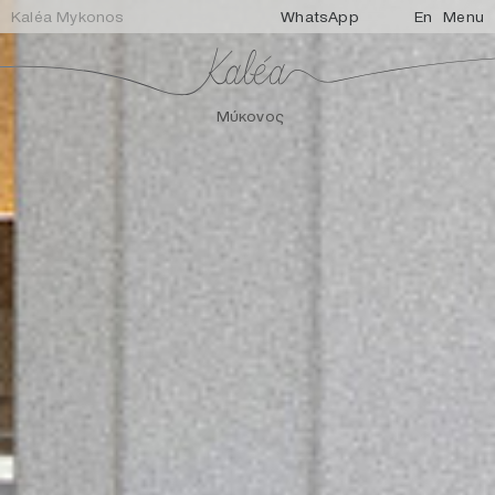
Kaléa Mykonos
WhatsApp
En
Menu
Μύκονος